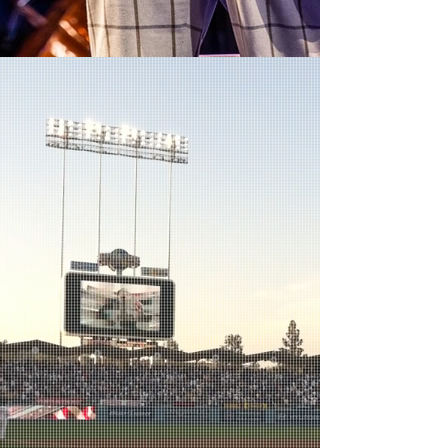
Treemonisha -
Volcano
Ash as Remus with Marvin Lowe as Parson Alltalk
in the Toronto premiere of Treemonisha
Photo by: Dahlia Katz