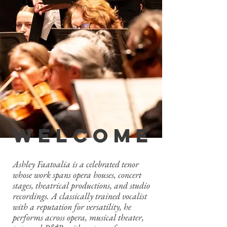
welcome
Ashley Faatoalia is a celebrated tenor
whose work spans opera houses, concert
stages, theatrical productions, and studio
recordings. A classically trained vocalist
with a reputation for versatility, he
performs across opera, musical theater,