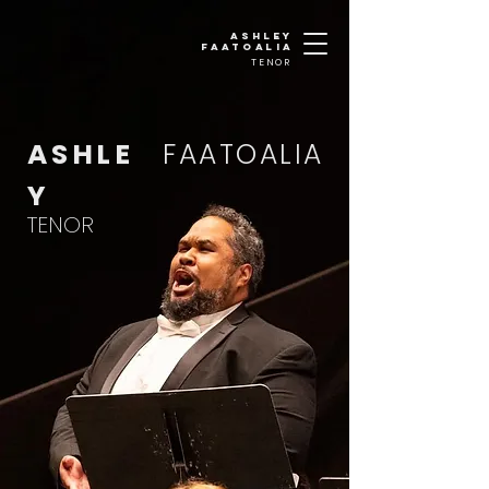
Ashley
faatoalia
TENOR
ASHLE
FAATOALIA
Y
TENOR