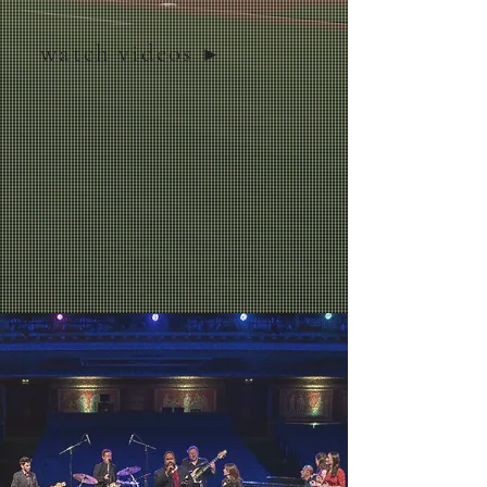
watch videos ▶︎