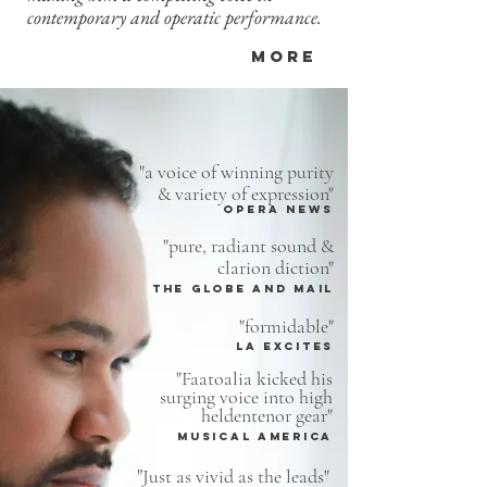
contemporary and operatic performance.
MORE
"a voice of winning purity
& variety of expression"
Opera News
"
pure, radiant
sound
&
clarion diction"
THE GLOBE AND MAIL
"formidable"
LA EXCITES
"Faatoalia kicked his
surging voice into high
heldentenor gear"
musical america
"
Just as vivid as the leads"