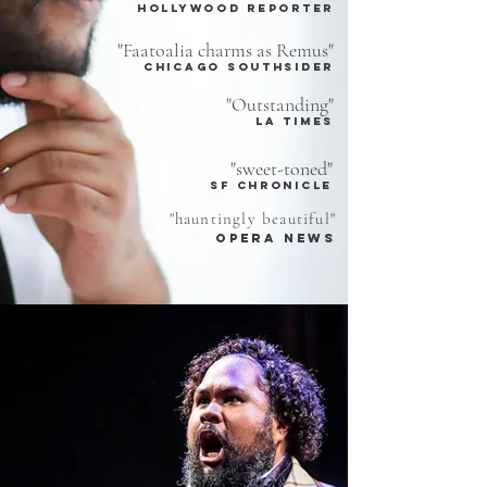
hollywood reporter
"Faatoalia charms as Remus"
chicago southsider
"Outstanding"
LA TIMES
"sweet-toned"
sf chronicle
"hauntingly beautiful"
opera news