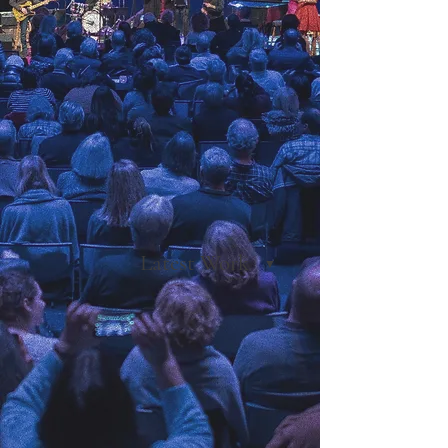
Latest Work
▼