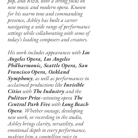
pop, and R&B, with a strong focus on
new music and modern opera. Known
for his warm tone and commanding
presence, Ashley has built a career
navigating a wide range of performance
settings while collaborating with some of
today’s leading composers and creators.
His work includes appearances with
Los
Angeles Opera, Los Angeles
Philharmonic, Seattle Opera, San
Francisco Opera, Oakland
Symphony
, as well as performances in
acclaimed productions like
Invisible
Cities
with
The Industry
and the
Pulitzer Prize
–winning opera
The
Central Park Five
with
Long Beach
Opera
. Whether onstage, developing
new work, or recording in the studio,
Ashley brings clarity, versatility, and
emotional depth to every performance,
making him a compelling voice in